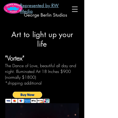
Represented by RW
Media
George Berlin Studios
Art to light up your
life
"Vortex"
The Dance of Love, beautiful all day and
night. Illuminated Art 18 Inches
$900
(normally $1800)
*shipping additional