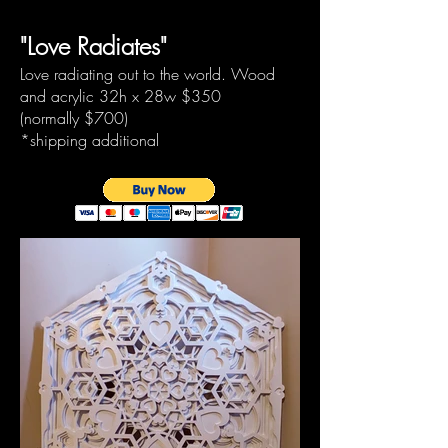
"Love Radiates"
Love radiating out to the world. Wood
and acrylic 32h x 28w
$350
(normally
$700)
*shipping additional