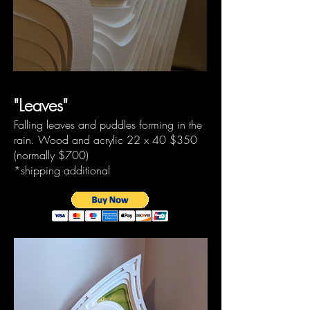
"Leaves"
Falling leaves and puddles forming in the
rain. Wood and acrylic 22 x 40
$350
(normally
$700)
*shipping additional