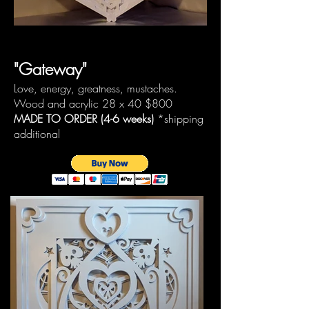
"Gateway"
Love, energy, greatness, mustaches.
Wood and acrylic 28 x 40
$800
MADE TO ORDER (4-6 weeks)
*shipping
additional