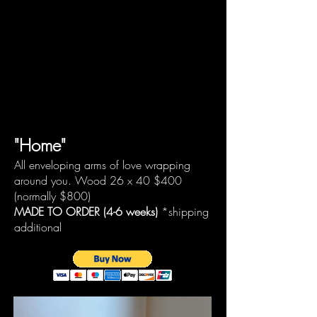
"Home"
All enveloping arms of love wrapping
around you. Wood 26 x 40
$400
(normally $800)
MADE TO ORDER (4-6 weeks)
*shipping
additional