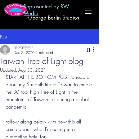
Represented by RW
Media
George Berlin Studios
Post
georgeberlin
Dec 7, 2020
1 min read
Taiwan Tree of Light blog
Updated:
Aug 30, 2021
START AT THE BOTTOM POST to read all 
about my 5 month trip to Taiwan to create 
the 30 foot high Tree of Light in the 
mountains of Taiwan- all during a global 
pandemic! 
Follow along below with how this all 
came about, what I'm eating in a 
quarantine hotel for 