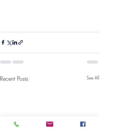
Recent Posts
See All