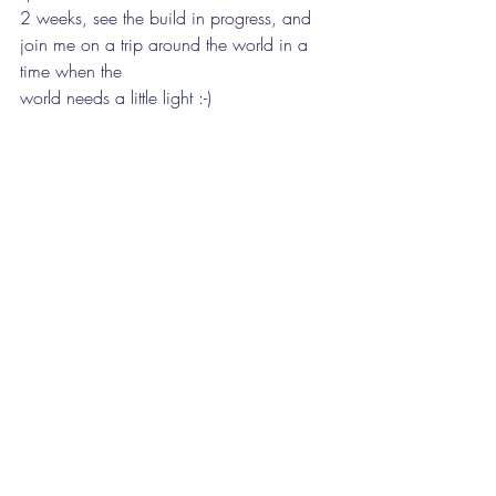
2 weeks, see the build in progress, and 
join me on a trip around the world in a 
time when the
world needs a little light :-)