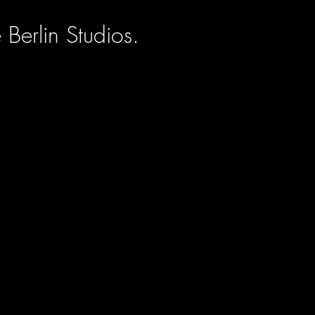
Berlin Studios.