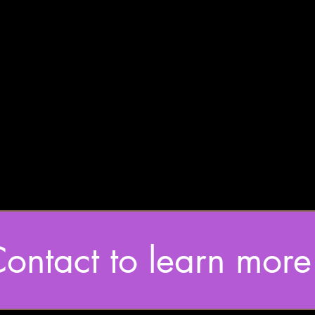
ontact to learn more