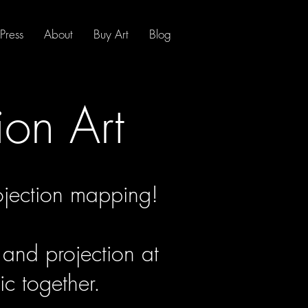
Press
About
Buy Art
Blog
ion Art
jection mapping!
 and projection at
c together.