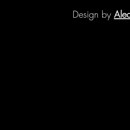
Design by
Ale