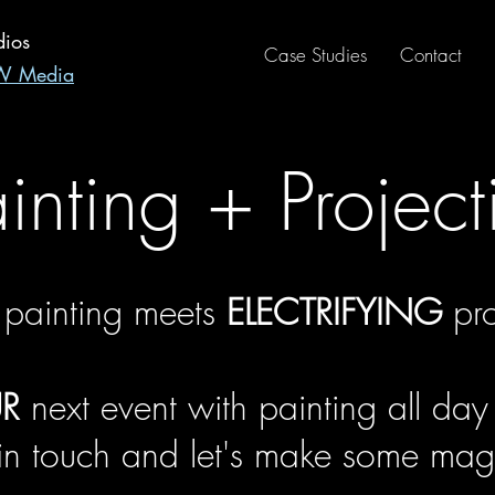
dios
Case Studies
Contact
RW Media
ainting + Project
 painting meets
ELECTRIFYING
pro
R
next event with painting all day
 in touch and let's make some magi