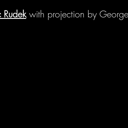
c Rudek
with projection by George 