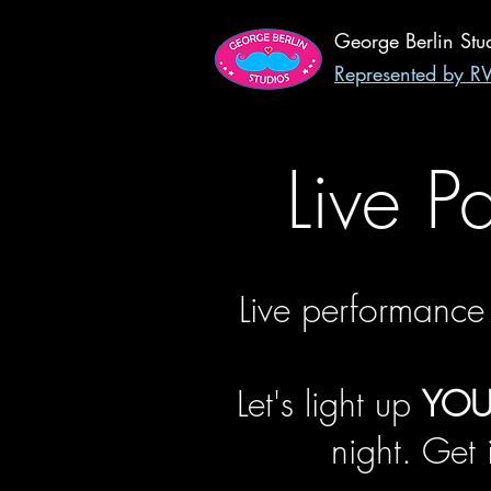
George Berlin Stu
Represented by 
Live P
Live performance
Let's light up
YOU
night. Get